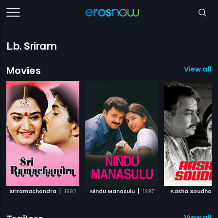
L.b. Sriram
Movies
View all 
|
|
|
Sriramachandra
1992
Nindu Manasulu
1997
Aasha Soudha
View all 3