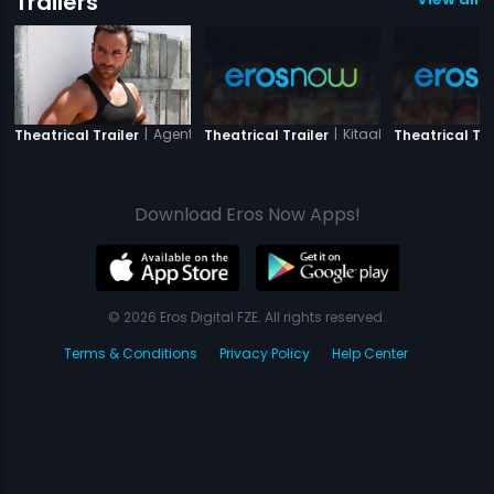
Trailers
|
Agent Vinod
|
Kitaab
Theatrical Trailer
Theatrical Trailer
Theatrical Tra
Download Eros Now Apps!
© 2026 Eros Digital FZE. All rights reserved.
Terms & Conditions
Privacy Policy
Help Center