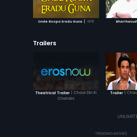
ATCHLIST
ADD TO WATCHLIST
ADD 
 MOVIE
WATCH MOVIE
WA
|
Onde Roopa Eradu Guna
1975
Bharthavu
Trailers
|
Chaar Din Ki
|
Chaar
Theatrical Trailer
Trailer
Chandni
UNLIMIT
TRENDING MOVIES