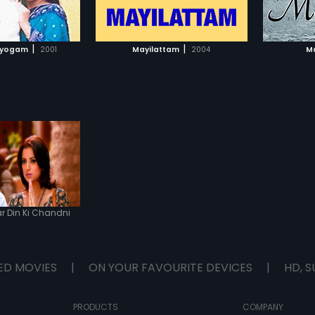
TO WATCHLIST
ADD TO WATCHLIST
TCH MOVIE
WATCH MOVIE
|
|
dyogam
2001
Mayilattam
2004
Ma
 Din Ki Chandni
ED MOVIES
|
ON YOUR FAVOURITE DEVICES
|
HD, S
PRODUCTS
COMPANY