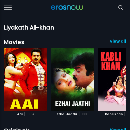
Liyakath Ali-khan
Movies
View all 
|
|
|
Aai
1984
Ezhai Jaathi
1993
Kabli Khan
1
View all 1