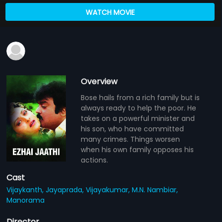
WATCH MOVIE
Overview
Bose hails from a rich family but is
always ready to help the poor. He
takes on a powerful minister and
his son, who have committed
many crimes. Things worsen
when his own family opposes his
actions.
Cast
Vijaykanth,
Jayaprada,
Vijayakumar,
M.N. Nambiar,
Manorama
Director