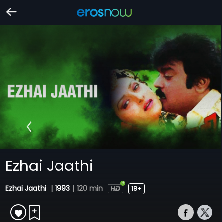
Ezhai Jaathi
Ezhai Jaathi
|
1993
|
120 min
18+