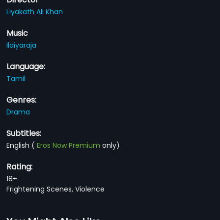
Liyakath Ali Khan
Music
Ilaiyaraja
Language:
Tamil
Genres:
Drama
Subtitles:
English
(
Eros Now Premium
only)
Rating:
18+
Frightening Scenes, Violence