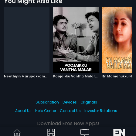
You Might Also Like
N
eethiyin Marupakkam
|
P
oojaikku Vantha Malar
|
1985
1965
Subscription
Devices
Originals
About Us
Help Center
Contact Us
Investor Relations
Download Eros Now Apps!