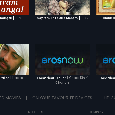
TO WATCHLIST
ADD TO WATCHLIST
real 'King'?
and get
pain. Hi
this hab
TCH MOVIE
WATCH MOVIE
Military
|
|
nmangal
1978
Aayiram Chirakulla Moham
1989
Chaar D
Surya b
|
Heroes
|
Chaar Din Ki
railer
Theatrical Trailer
Theatrical
Chandni
ED MOVIES
|
ON YOUR FAVOURITE DEVICES
|
HD, S
PRODUCTS
COMPANY