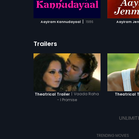
ATCHLIST
ADD TO WATCHLIST
ADD 
 MOVIE
WATCH MOVIE
WA
|
Aayiram Kannudayaal
1986
Aayiram Je
Trailers
|
Vaada Raha
Theatrical Trailer
Theatrical T
- I Promise
UNLIMIT
TRENDING MOVIES