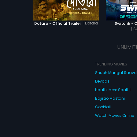
activist (So
defeats him 
|
Dotara
Dotara - Official Trailer
Switchh - Of
|
S
UNLIMIT
TRENDING MOVIES
Shubh Mangal Saav
Devdas
Haathi Mere Saathi
Bajirao Mastani
Cocktail
Watch Movies Online