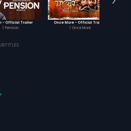
 - Official Trailer
Once More - Official Trailer
|
Pension
|
Once More
|
Or
UBTITLES
s