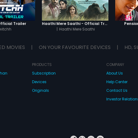
odesh Kumar), who
in a general election.
ficial Trailer
Haathi Mere Saathi - Official Trailer
Pension
witchh
|
Haathi Mere Saathi
ED MOVIES
|
ON YOUR FAVOURITE DEVICES
|
HD, S
PRODUCTS
COMPANY
dhan
Subscription
About Us
Devices
Help Center
Originals
Contact Us
Investor Relation