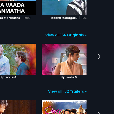
ADD TO WATCHLIST
ADD TO WATCHLIST
intent. Turns out he is a Naxalite,
on a secret mission. Dev suspects
Gambhira's motives and warns
WATCH MOVIE
WATCH MOVIE
Sanjukta but she doesn't pay
|
|
da Manmatha
1990
Iddaru Monagallu
1967
heed. Dev is heartbroken and
Guruji devastated, when Sanjukta
secretly marries Gambhira. Post
marriage, Gambhira shows his
View all 166 Originals »
true colours, thus ruining the life of
his wife and Guruji. Meanwhile, an
accident takes Dev to Himachal.
Will he come back to avenge the
torture Gamhira inflicted on his
Guruji?
Episode 4
Episode 5
View all 162 Trailers »