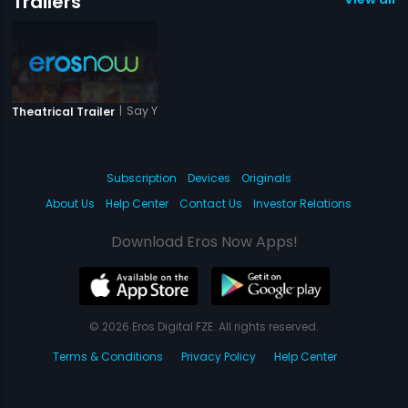
Trailers
|
Say Yes To Love
Theatrical Trailer
Subscription
Devices
Originals
About Us
Help Center
Contact Us
Investor Relations
Download Eros Now Apps!
© 2026 Eros Digital FZE. All rights reserved.
Terms & Conditions
Privacy Policy
Help Center