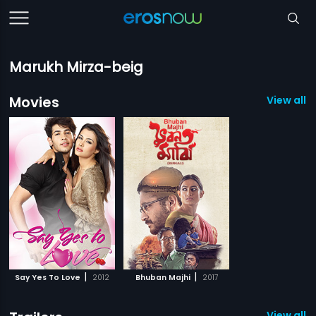
Marukh Mirza-beig
Movies
View all 2
|
|
Say Yes To Love
2012
Bhuban Majhi
2017
View all 1 