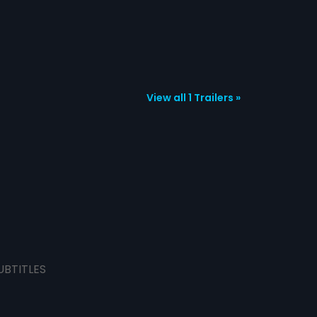
View all 1 Trailers »
UBTITLES