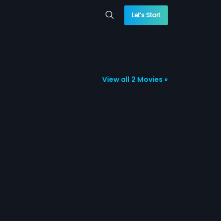
Let’s Start
View all 2 Movies »