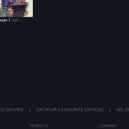
|
ajhi
2017
ED MOVIES
|
ON YOUR FAVOURITE DEVICES
|
HD, S
PRODUCTS
COMPANY