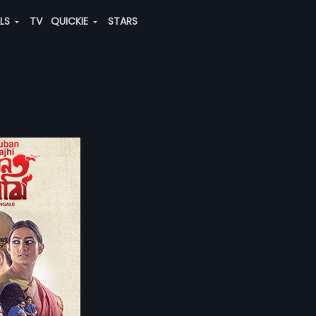
ALS
TV
QUICKIE
STARS