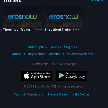
Trailers
|
Chand Ke Pare
|
Luv... Phir Kabhi
Theatrical Trailer
Theatrical Trailer
Subscription
Devices
Originals
About Us
Help Center
Contact Us
Investor Relations
Download Eros Now Apps!
© 2026 Eros Digital FZE. All rights reserved.
Terms & Conditions
Privacy Policy
Help Center