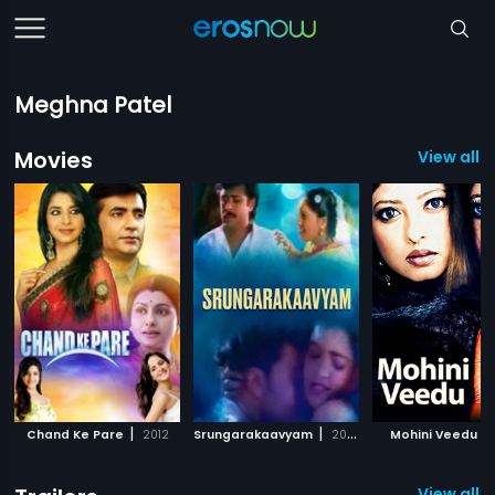
Meghna Patel
Movies
View all 
|
|
|
Chand Ke Pare
2012
Srungarakaavyam
2008
Mohini Veedu
View all 2