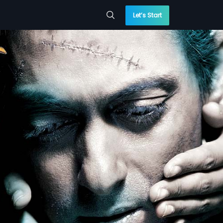
Let’s Start