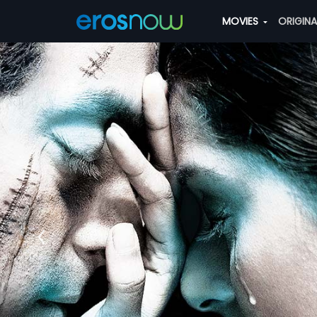
MOVIES
ORIGIN