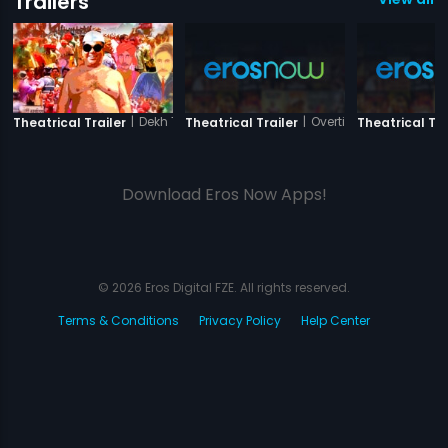
Trailers
|
Dekh Tamasha Dekh
|
Overtime
Theatrical Trailer
Theatrical Trailer
Theatrical Tra
Download Eros Now Apps!
© 2026 Eros Digital FZE. All rights reserved.
Terms & Conditions
Privacy Policy
Help Center