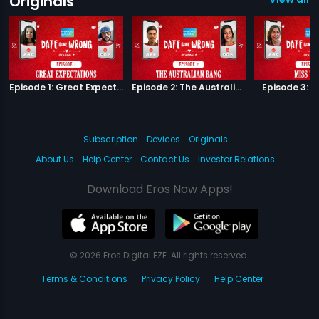
Originals
Episode 1: Great Expectations
Episode 2: The Australian Bang
Episode 3: M
Subscription
Devices
Originals
About Us
Help Center
Contact Us
Investor Relations
Download Eros Now Apps!
© 2026 Eros Digital FZE. All rights reserved.
Terms & Conditions
Privacy Policy
Help Center