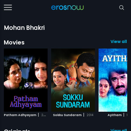
Mohan Bhakri
Movies
View all 9
|
|
|
Patham Adhyayam
2009
Sokku Sundaram
2014
Ayitham
19
View all 3