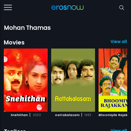
Mohan Thamas
Movies
View all 5
|
|
Snehithan
2002
Aattakalasam
1983
View all 1 