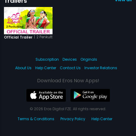
Trailers
|
2 Penkuttikal
Official Trailer
Subscription
Devices
Originals
About Us
Help Center
Contact Us
Investor Relations
Download Eros Now Apps!
© 2026 Eros Digital FZE. All rights reserved.
Terms & Conditions
Privacy Policy
Help Center