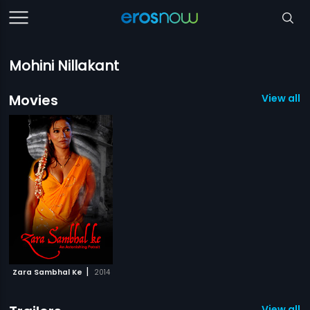
Mohini Nillakant
Movies
View all 1
|
Zara Sambhal Ke
2014
View all 1 