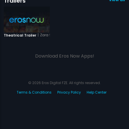
Trailers
|
Zara Sambhal Ke
Theatrical Trailer
Download Eros Now Apps!
© 2026 Eros Digital FZE. All rights reserved.
Terms & Conditions
Privacy Policy
Help Center