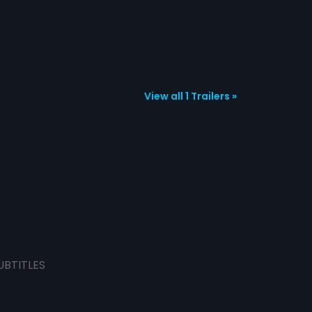
View all 1 Trailers »
UBTITLES