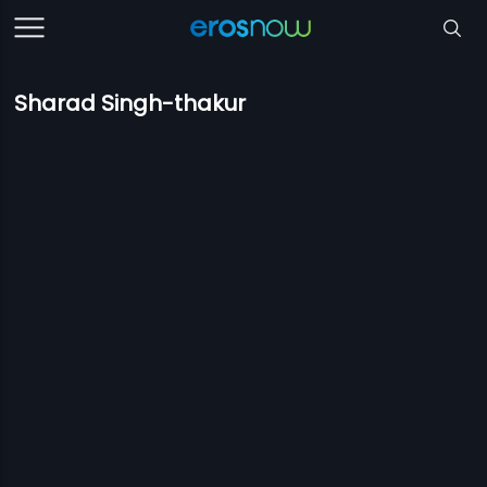
Sharad Singh-thakur