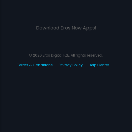
Download Eros Now Apps!
© 2026 Eros Digital FZE. All rights reserved.
Terms & Conditions
Privacy Policy
Help Center