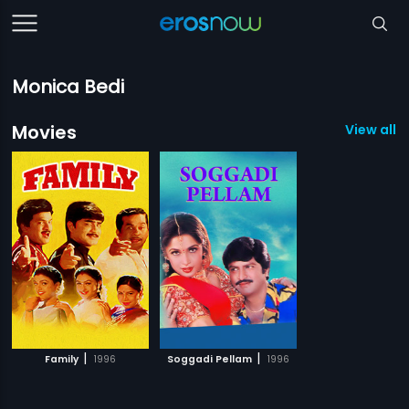
Monica Bedi
Movies
View all 2
|
|
Family
1996
Soggadi Pellam
1996