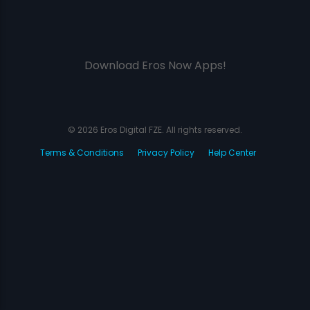
Download Eros Now Apps!
© 2026 Eros Digital FZE. All rights reserved.
Terms & Conditions
Privacy Policy
Help Center