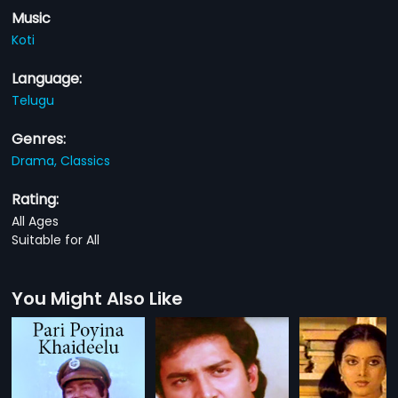
Music
Koti
Language:
Telugu
Genres:
Drama,
Classics
Rating:
All Ages
Suitable for All
You Might Also Like