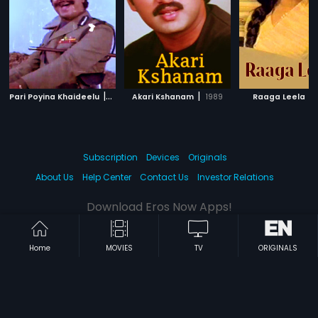
|
|
|
Pari Poyina Khaideelu
1988
Akari Kshanam
1989
Raaga Leela
Subscription
Devices
Originals
About Us
Help Center
Contact Us
Investor Relations
Download Eros Now Apps!
Home
MOVIES
TV
ORIGINALS
© 2026 Eros Digital FZE. All rights reserved.
Terms & Conditions
Privacy Policy
Help Center