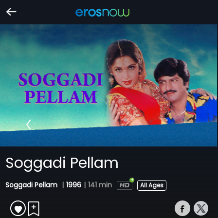
Soggadi Pellam
Soggadi Pellam
|
1996
|
141 min
All Ages