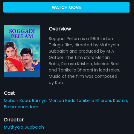
WATCH MOVIE
Overview
Soggadi Pellam is a 1996 Indian
Telugu film, directed by Muthyala
Subbaiah and produced by M A
Gafoor. The film stars Mohan
Babu, Ramya Krishna, Monica Bedi
and Tanikella Bharani in lead roles.
Music of the film was composed
by Koti.
Cast
Mohan Babu,
Ramya,
Monica Bedi,
Tanikella Bharani,
Kasturi,
Brahmanandam
Director
Muthyala Subbaiah