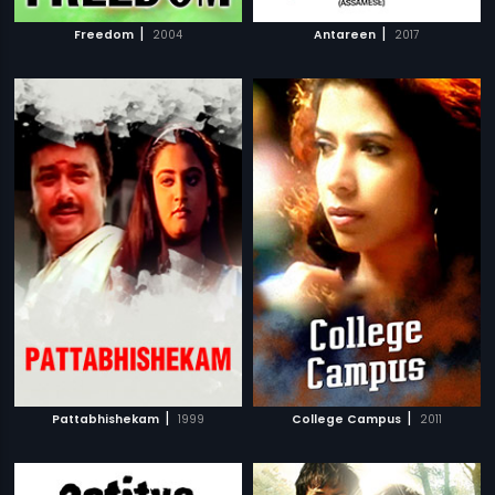
|
|
Freedom
2004
Antareen
2017
|
|
Pattabhishekam
1999
College Campus
2011