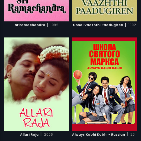
|
|
Sriramachandra
1992
Unnai Vaazhthi Paadugiren
1992
|
|
Allari Raja
2006
Always Kabhi Kabhi - Russian
2011