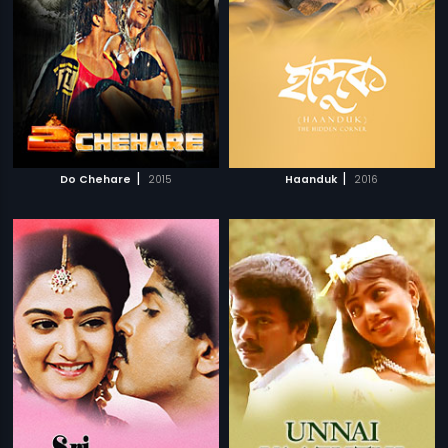
|
|
Do Chehare
2015
Haanduk
2016