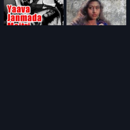
|
|
Yaava Janmada Maitri
1972
Alochana
1998