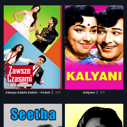
|
|
Always Kabhi Kabhi - Polish
2011
Kalyani
1971