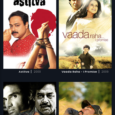
|
|
Astitva
2000
Vaada Raha - I Promise
2009