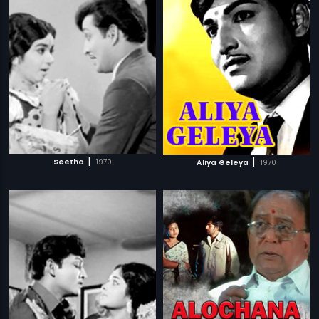
|
|
Seetha
1970
Aliya Geleya
1970