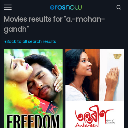
Movies results for "a.-mohan-
gandh"
Back to all search results