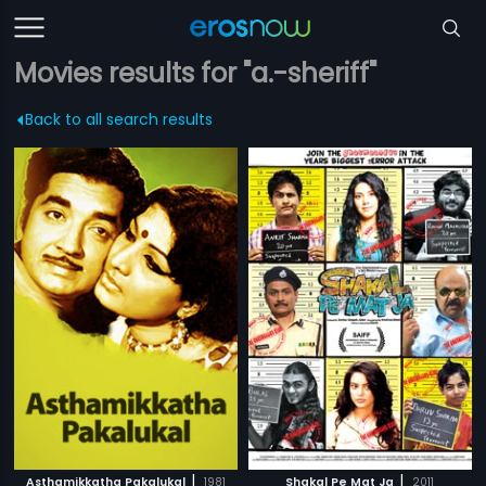
Movies results for "a.-sheriff"
Back to all search results
|
|
Asthamikkatha Pakalukal
1981
Shakal Pe Mat Ja
2011