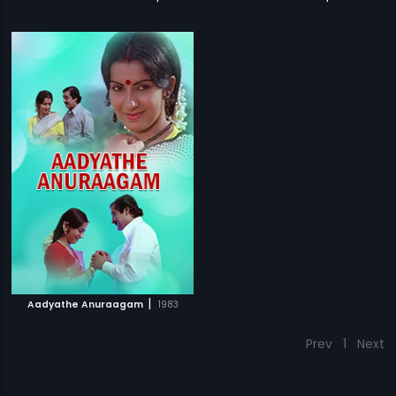
|
Aadyathe Anuraagam
1983
Prev
1
Next