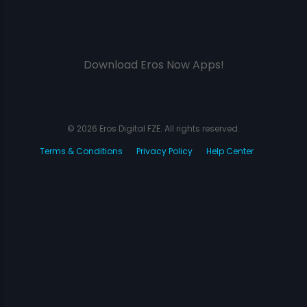
Download Eros Now Apps!
© 2026 Eros Digital FZE. All rights reserved.
Terms & Conditions
Privacy Policy
Help Center