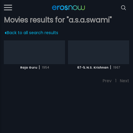
Movies results for "a.s.a.swami"
Back to all search results
|
|
Raja Guru
1954
67-1L N.S. Krishnan
1967
Prev
1
Next