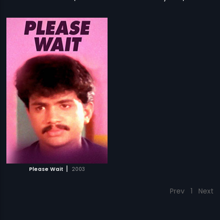
|
Please Wait
2003
Prev
1
Next