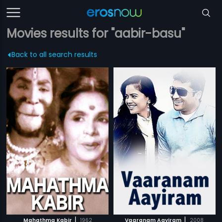
Movies results for "aabir-basu"
Back to all search results
|
|
Mahathma Kabir
1962
Vaaranam Aayiram
2008