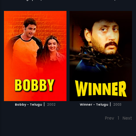
|
|
Bobby - Telugu
2002
Winner - Telugu
2003
Prev
1
Next