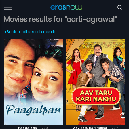
Movies results for "aarti-agrawal"
Back to all search results
|
|
Paagalpan
2001
Aav Taru Kari Nakhu
2017