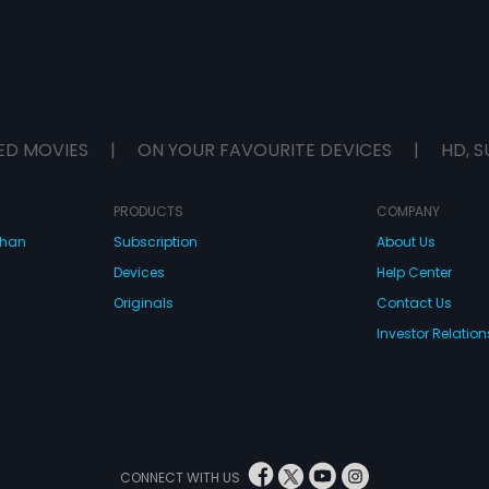
ED MOVIES
|
ON YOUR FAVOURITE DEVICES
|
HD, S
PRODUCTS
COMPANY
dhan
Subscription
About Us
Devices
Help Center
Originals
Contact Us
Investor Relation
CONNECT WITH US