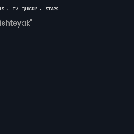
ALS
TV
QUICKIE
STARS
-ishteyak"