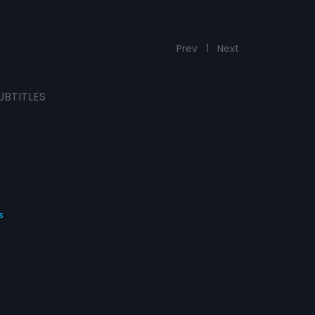
Prev
1
Next
UBTITLES
s