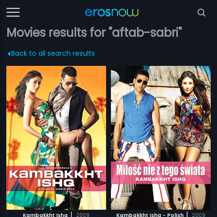
Movies results for "aftab-sabri"
Back to all search results
|
|
Kambakkht Ishq
2009
Kambakkht Ishq - Polish
2009