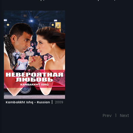
|
Kambakkht Ishq - Russian
2009
Prev
1
Next