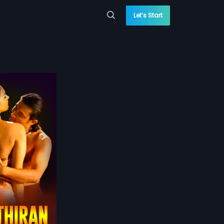
Let’s Start