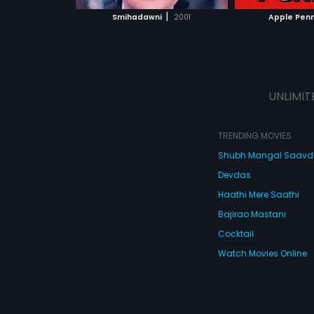
 MOVIE
WATCH MOVIE
WATC
|
Smihadawni
2001
Apple Pen
UNLIMIT
TRENDING MOVIES
Shubh Mangal Saav
Devdas
Haathi Mere Saathi
Bajirao Mastani
Cocktail
Watch Movies Online