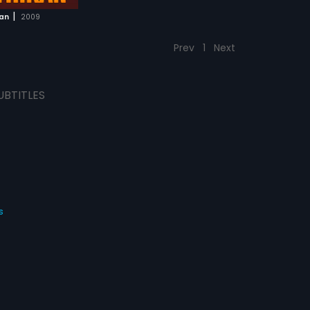
|
ran
2009
Prev
1
Next
UBTITLES
s