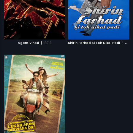
|
|
Agent Vinod
2012
Shirin Farhad Ki Toh Nikal Padi
2012