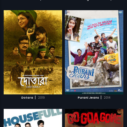
|
|
Dotara
2019
Purani Jeans
2014