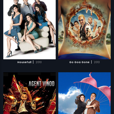
|
|
Housefull
2010
Go Goa Gone
2013