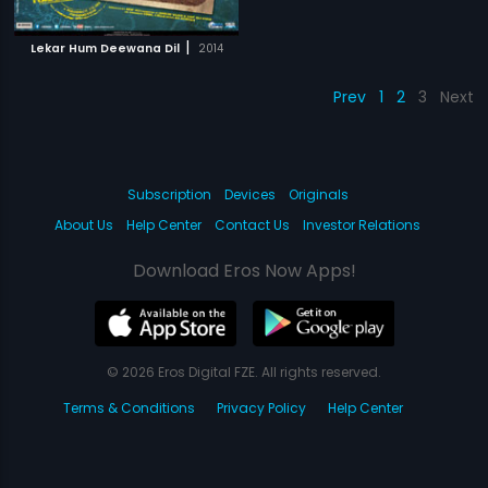
|
Lekar Hum Deewana Dil
2014
Prev
1
2
3
Next
Subscription
Devices
Originals
About Us
Help Center
Contact Us
Investor Relations
Download Eros Now Apps!
© 2026 Eros Digital FZE. All rights reserved.
Terms & Conditions
Privacy Policy
Help Center