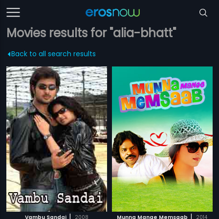
Movies results for "alia-bhatt"
Back to all search results
|
|
Vambu Sandai
2008
Munna Mange Memsaab
2014