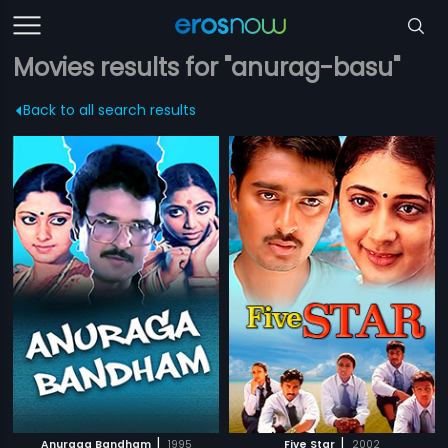
Movies results for "anurag-basu"
Back to all search results
|
|
Anuraga Bandham
1995
Five Star
2002