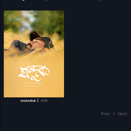
|
Haanduk
2016
Prev
1
Next