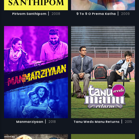
|
|
Pirivom Santhipom
2008
9 To 9 O Prema Katha
2009
|
|
Manmarziyaan
2018
Tanu Weds Manu Returns
2015