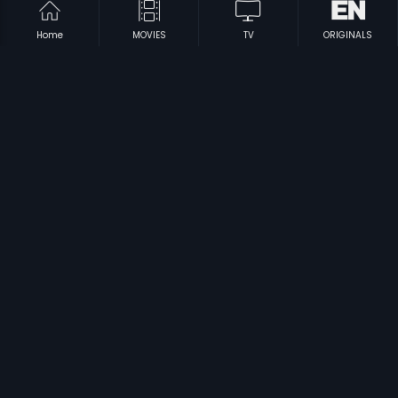
Home
MOVIES
TV
ORIGINALS
|
|
Aarya
2007
Hatya
1992
|
|
Mahendra Varma
1993
Baban
2018