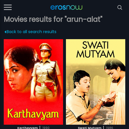
Movies results for "arun-alat"
Back to all search results
|
|
Karthavyam
1990
Swati Mutyam
1986