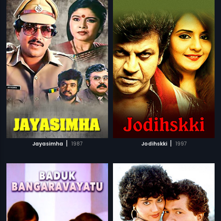
|
|
Jayasimha
1987
Jodihskki
1997