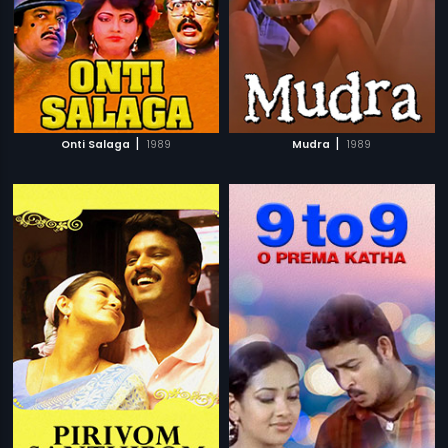
|
|
Onti Salaga
1989
Mudra
1989