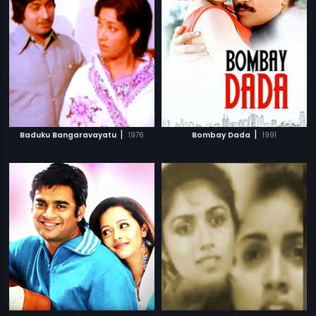
|
|
Baduku Bangaravayatu
1976
Bombay Dada
1991