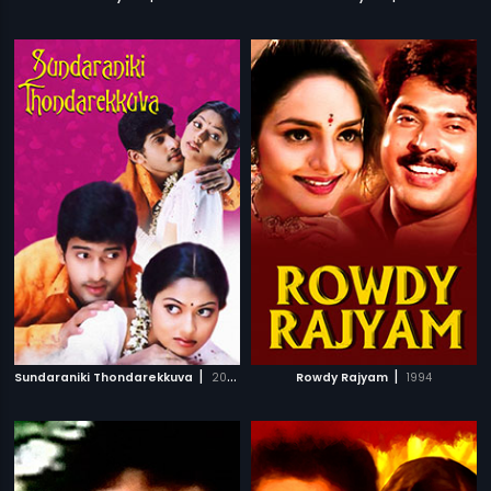
|
|
Sundaraniki Thondarekkuva
2006
Rowdy Rajyam
1994