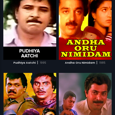
|
|
Pudhiya Aatchi
1995
Andha Oru Nimidam
1985