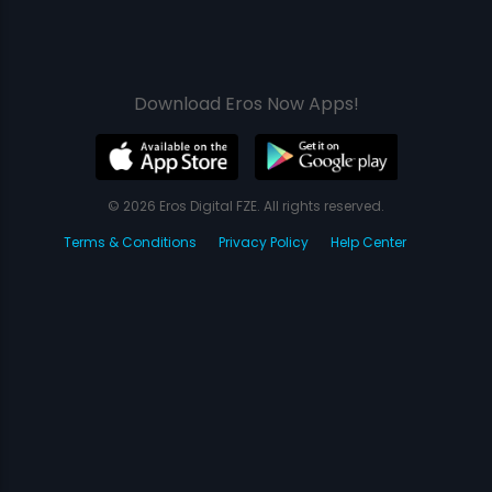
Download Eros Now Apps!
© 2026 Eros Digital FZE. All rights reserved.
Terms & Conditions
Privacy Policy
Help Center