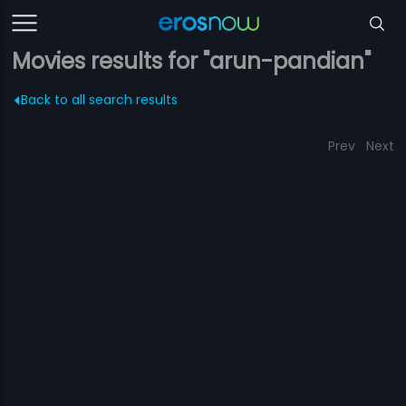
Movies results for "arun-pandian"
Back to all search results
Prev
Next