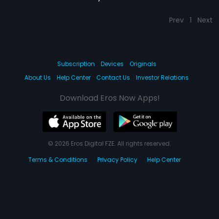
Prev
1
Next
Subscription
Devices
Originals
About Us
Help Center
Contact Us
Investor Relations
Download Eros Now Apps!
© 2026 Eros Digital FZE. All rights reserved.
Terms & Conditions
Privacy Policy
Help Center