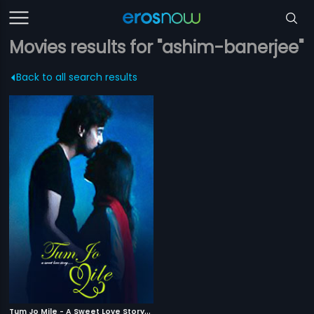
Movies results for "ashim-banerjee"
Back to all search results
T
um Jo Mile - A Sweet Love Story
|
2010