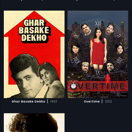
|
|
Ghar Basake Dekho
1963
Overtime
2012