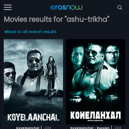
Movies results for "ashu-trikha"
Back to all search results
|
|
Koyelaanchal
2014
Koyelaanchal - Russian
2014