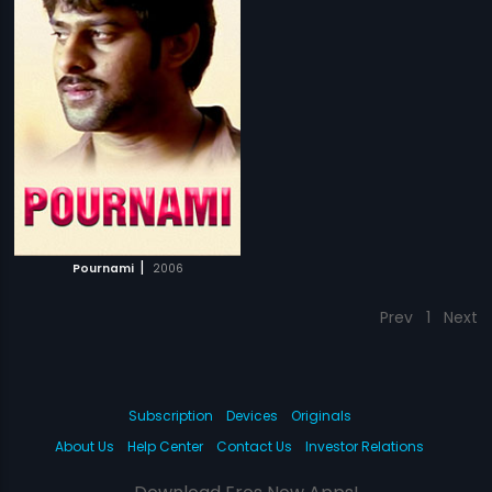
|
Pournami
2006
Prev
1
Next
Subscription
Devices
Originals
About Us
Help Center
Contact Us
Investor Relations