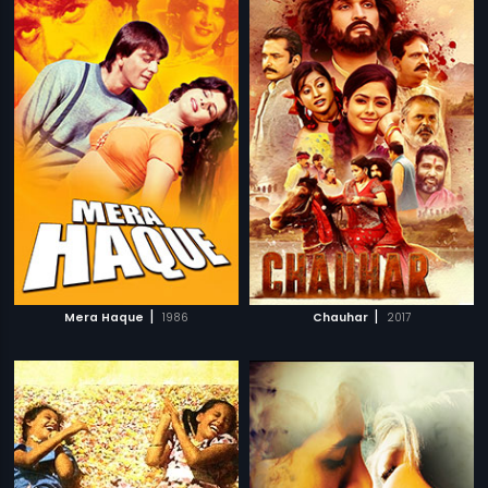
|
|
Mera Haque
1986
Chauhar
2017