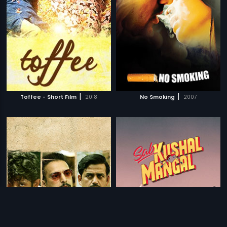
|
|
Toffee - Short Film
2018
No Smoking
2007