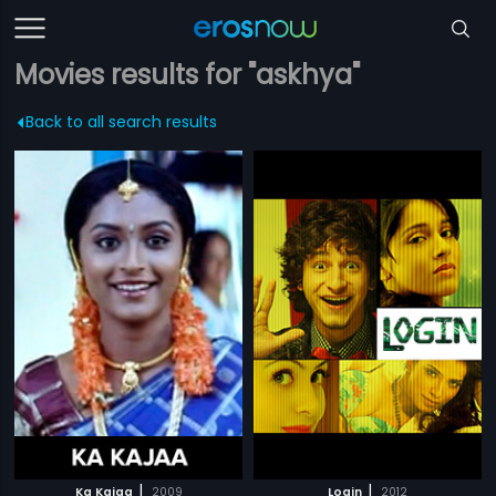
Movies results for "askhya"
Back to all search results
|
|
Ka Kajaa
2009
Login
2012