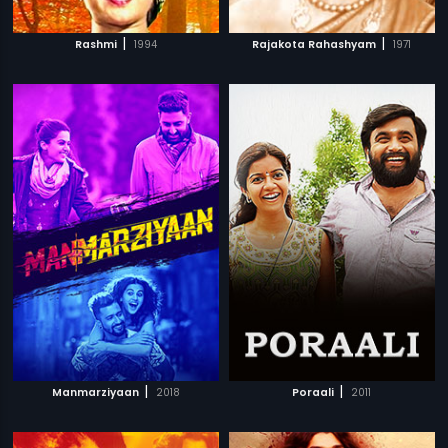
|
|
Rashmi
1994
Rajakota Rahashyam
1971
|
|
Manmarziyaan
2018
Poraali
2011