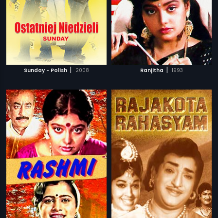
|
|
Sunday - Polish
2008
Ranjitha
1993