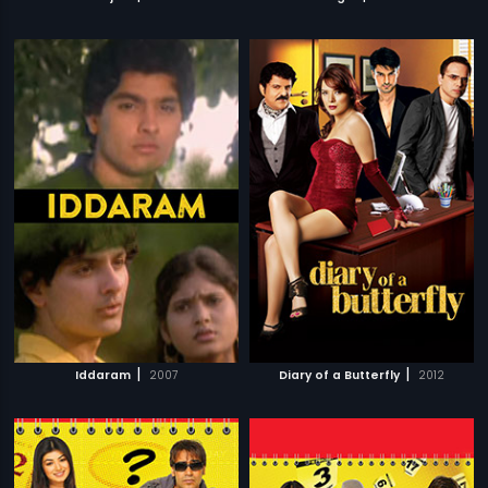
|
|
Iddaram
2007
Diary of a Butterfly
2012