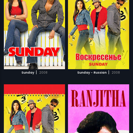
|
|
Sunday
2008
Sunday - Russian
2008