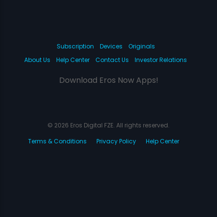
Subscription
Devices
Originals
About Us
Help Center
Contact Us
Investor Relations
Download Eros Now Apps!
© 2026 Eros Digital FZE. All rights reserved.
Terms & Conditions
Privacy Policy
Help Center