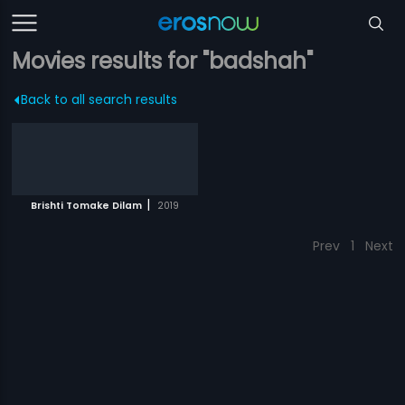
Movies results for "badshah"
Back to all search results
|
Brishti Tomake Dilam
2019
Prev
1
Next