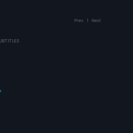
Prev
1
Next
UBTITLES
s