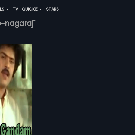
ALS
TV
QUICKIE
STARS
e-nagaraj"