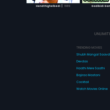
 MOVIE
WATCH MOVIE
|
Hendthighelbedi
1989
Gadibidi G
UNLIMIT
TRENDING MOVIES
Shubh Mangal Saav
Devdas
Haathi Mere Saathi
Bajirao Mastani
Cocktail
Watch Movies Online