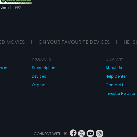
|
andam
1993
ED MOVIES
|
ON YOUR FAVOURITE DEVICES
|
HD, S
PRODUCTS
COMPANY
dhan
Subscription
About Us
Devices
Help Center
Originals
Contact Us
Investor Relation
CONNECT WITH US