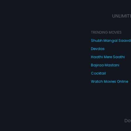
UNLIMIT
TRENDING MOVIES
Shubh Mangal Saav
Devdas
Haathi Mere Saathi
Bajirao Mastani
Cocktail
Watch Movies Online
Do