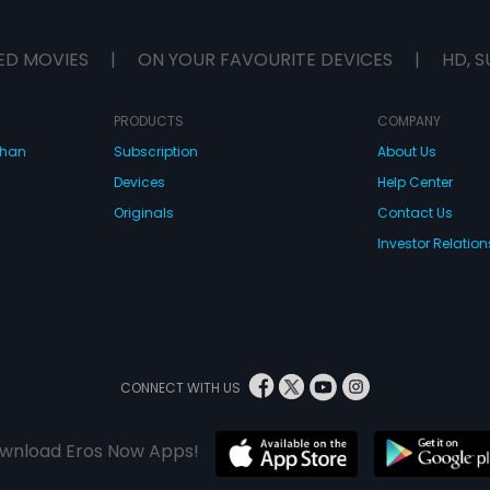
ED MOVIES
|
ON YOUR FAVOURITE DEVICES
|
HD, S
PRODUCTS
COMPANY
dhan
Subscription
About Us
Devices
Help Center
Originals
Contact Us
Investor Relation
CONNECT WITH US
wnload Eros Now Apps!