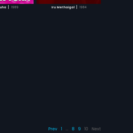
CH MOVIE
|
|
uha
1989
Iru Methaigal
1984
Prev
1
…
8
9
10
Next