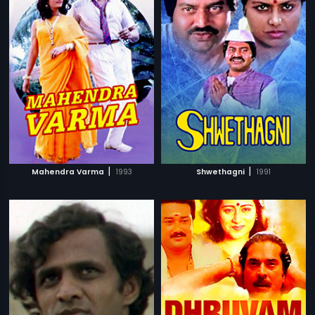
|
|
Mahendra Varma
1993
Shwethagni
1991