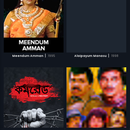
|
|
Meendum Amman
1995
Alaipayum Manasu
1998