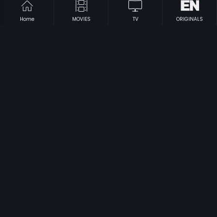
Home
MOVIES
TV
ORIGINALS
|
|
Commrade
2017
Onti Salaga
1989
|
|
Roopavati
1951
Sedina Hakki
1985