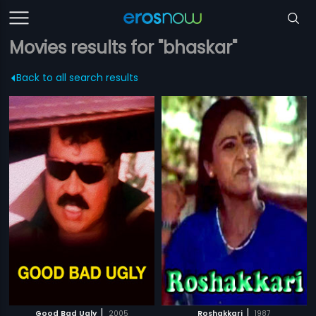
Movies results for "bhaskar"
Back to all search results
|
|
Good Bad Ugly
2005
Roshakkari
1987