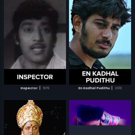
|
|
Inspector
1976
En Kadhal Pudithu
2013