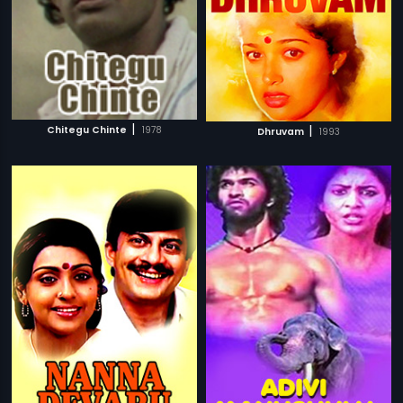
|
|
Chitegu Chinte
1978
Dhruvam
1993