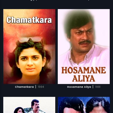
|
|
Chamatkara
1994
Hosamane Aliya
1991