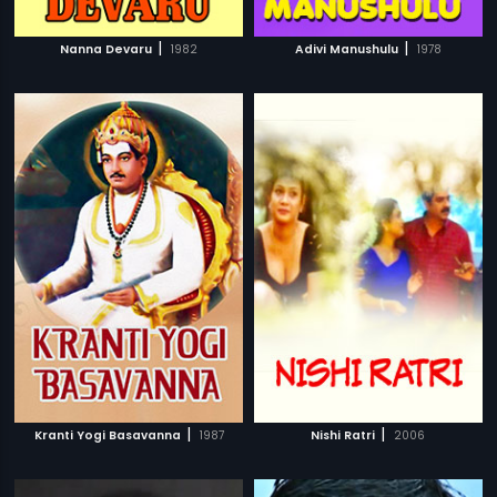
|
|
Nanna Devaru
1982
Adivi Manushulu
1978
|
|
Kranti Yogi Basavanna
1987
Nishi Ratri
2006