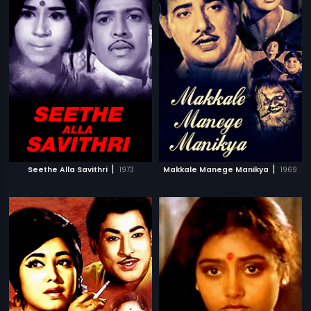
|
|
Seethe Alla Savithri
1973
Makkale Manege Manikya
1969