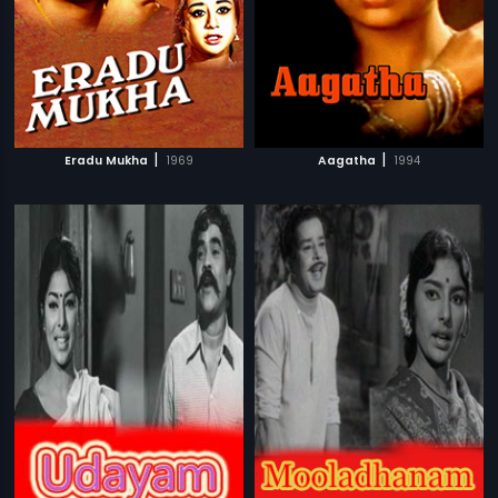
|
|
Eradu Mukha
1969
Aagatha
1994