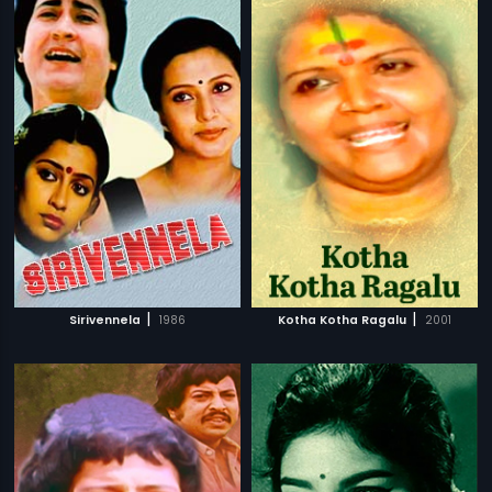
|
|
Sirivennela
1986
Kotha Kotha Ragalu
2001