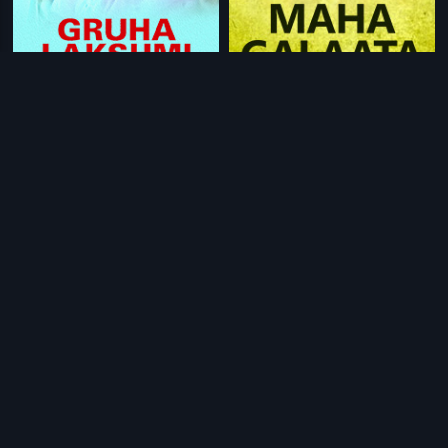
|
|
Gruha Lakshmi
1984
Maha Galaata
2004
|
|
Bhale Thamasha
1983
Anna Sainayam
2005