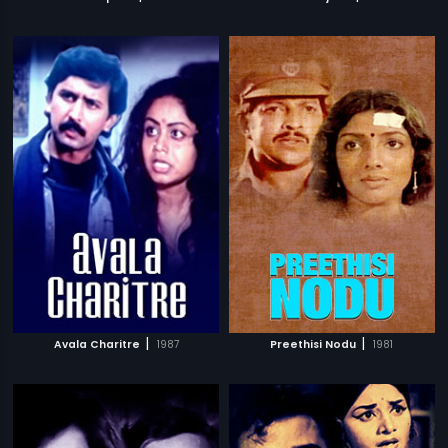
|
|
Avala Charitre
1987
Preethisi Nodu
1981