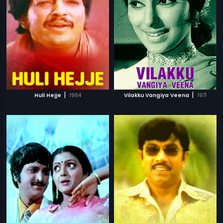
|
|
Huli Hejje
1984
Vilakku Vangiya Veena
1971