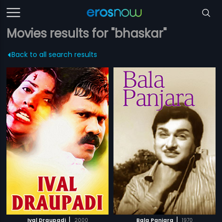
Movies results for "bhaskar"
Back to all search results
|
|
Ival Draupadi
2000
Bala Panjara
1970