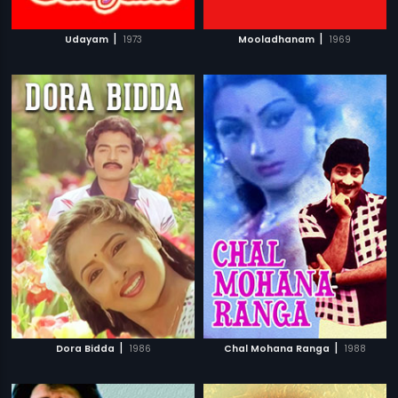
|
|
Udayam
1973
Mooladhanam
1969
|
|
Dora Bidda
1986
Chal Mohana Ranga
1988