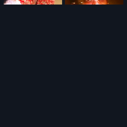
|
|
Sammanam
1997
Hendthighelbedi
1989