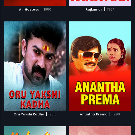
|
|
Air Hostess
1980
Rajkumar
1964
|
|
Oru Yakshi Kadha
2016
Anantha Prema
1990