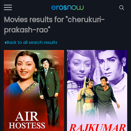
Movies results for "cherukuri-
prakash-rao"
Back to all search results