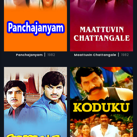
|
|
Panchajanyam
1982
Maattuvin Chattangale
1982