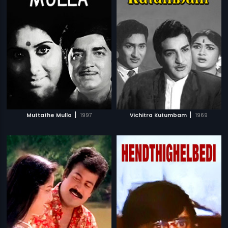
|
|
Muttathe Mulla
1997
Vichitra Kutumbam
1969