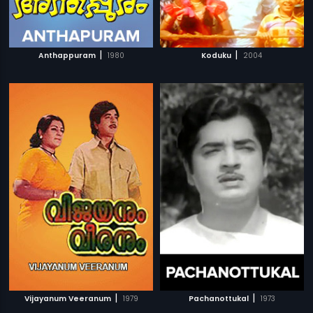
|
|
Anthappuram
1980
Koduku
2004
|
|
Vijayanum Veeranum
1979
Pachanottukal
1973