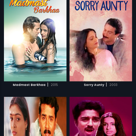
|
|
Madmast Barkhaa
2015
Sorry Aunty
2003