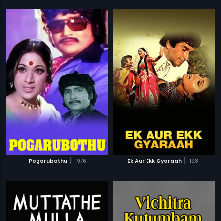
|
|
Pogarubothu
1976
Ek Aur Ekk Gyaraah
1981