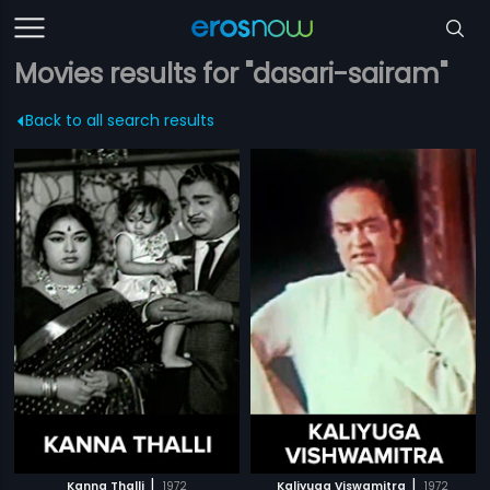
Movies results for "dasari-sairam"
Back to all search results
|
|
Kanna Thalli
1972
Kaliyuga Viswamitra
1972