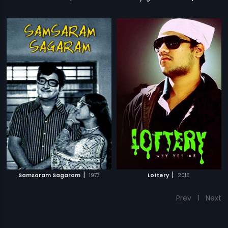
|
|
Samsaram Sagaram
1973
Lottery
2015
Prev
1
Next