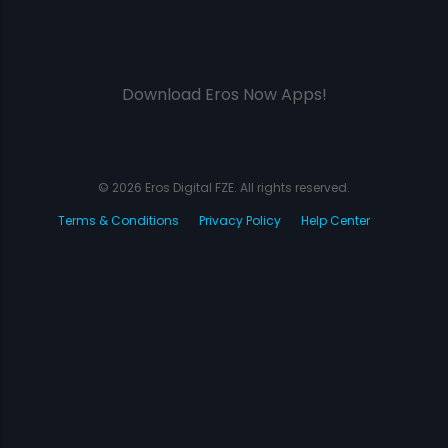
Download Eros Now Apps!
© 2026 Eros Digital FZE. All rights reserved.
Terms & Conditions
Privacy Policy
Help Center