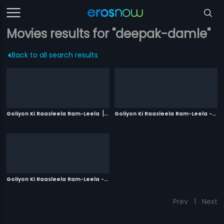
Movies results for "deepak-damle"
Back to all search results
|
G
oliyon Ki Raasleela Ram-Leela - Russian
Goliyon Ki Raasleela Ram-Leela
2013
G
oliyon Ki Raasleela Ram-Leela - Polish
|
2013
Prev
1
Next