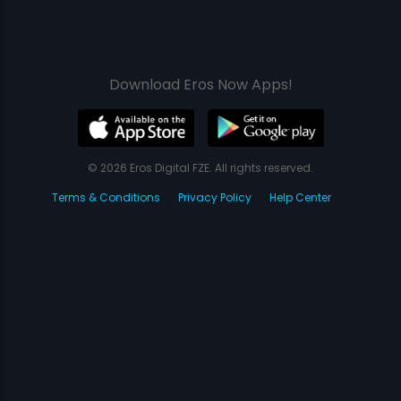
Download Eros Now Apps!
© 2026 Eros Digital FZE. All rights reserved.
Terms & Conditions
Privacy Policy
Help Center