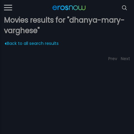
Movies results for "dhanya-mary-
varghese"
Back to all search results
Prev
Next