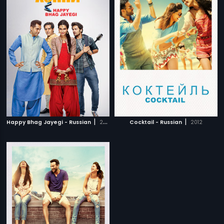
|
|
Happy Bhag Jayegi - Russian
2016
Cocktail - Russian
2012