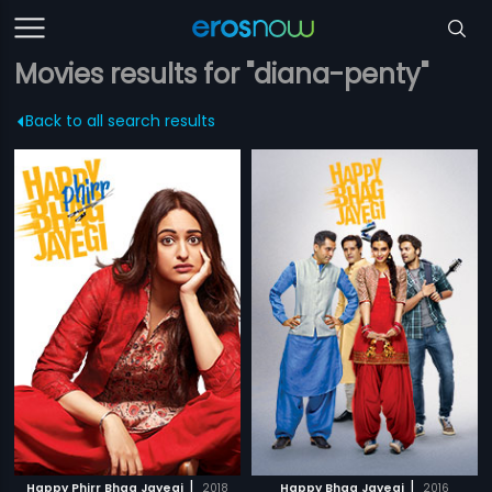
Movies results for "diana-penty"
Back to all search results
|
|
Happy Phirr Bhag Jayegi
2018
Happy Bhag Jayegi
2016