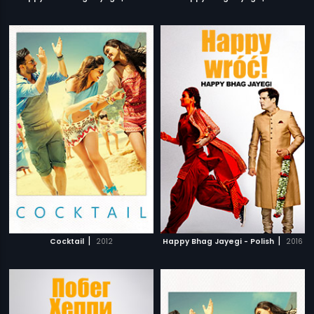
|
|
Cocktail
2012
Happy Bhag Jayegi - Polish
2016