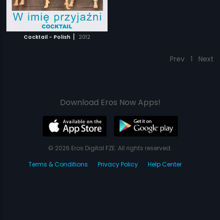
|
Cocktail - Polish
2012
Prev
1
Next
Download Eros Now Apps!
© 2026 Eros Digital FZE. All rights reserved.
Terms & Conditions
Privacy Policy
Help Center