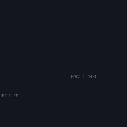
Prev
1
Next
UBTITLES