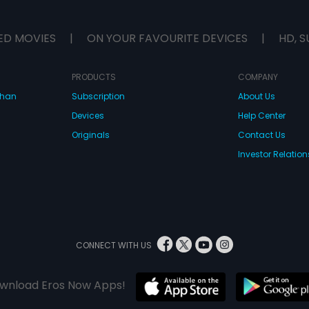
ED MOVIES
|
ON YOUR FAVOURITE DEVICES
|
HD, S
PRODUCTS
COMPANY
dhan
Subscription
About Us
Devices
Help Center
Originals
Contact Us
Investor Relation
CONNECT WITH US
wnload Eros Now Apps!