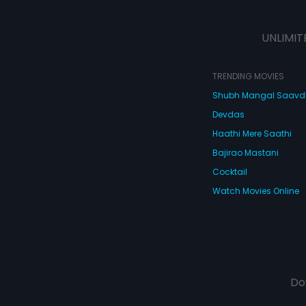
UNLIMIT
TRENDING MOVIES
Shubh Mangal Saav
Devdas
Haathi Mere Saathi
Bajirao Mastani
Cocktail
Watch Movies Online
Do