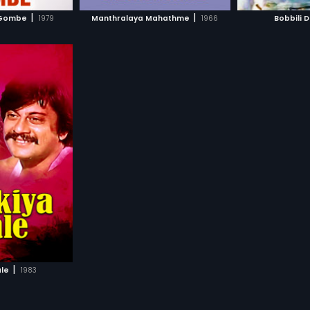
H MOVIE
WATCH MOVIE
WAT
formula itself. 
|
|
 Gombe
1979
Manthralaya Mahathme
1966
Bobbili 
his witty skills
formula forms t
movie. Rekha p
bond girl in thi
|
ale
1983