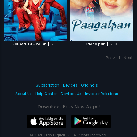
|
|
Housefull 3 - Polish
2016
Paagalpan
2001
Prev
1
Next
Subscription
Devices
Originals
About Us
Help Center
Contact Us
Investor Relations
Download Eros Now Apps!
© 2026 Eros Digital FZE. All rights reserved.