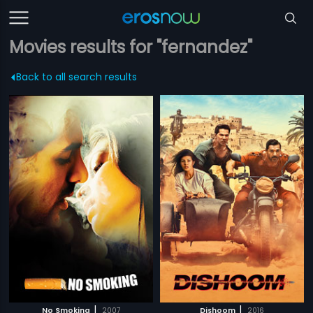
Movies results for "fernandez"
Back to all search results
|
|
No Smoking
2007
Dishoom
2016