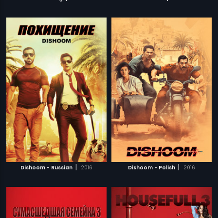
|
|
Dishoom - Russian
2016
Dishoom - Polish
2016