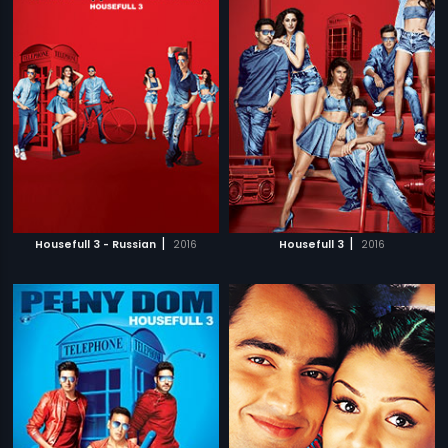
|
|
Housefull 3 - Russian
2016
Housefull 3
2016