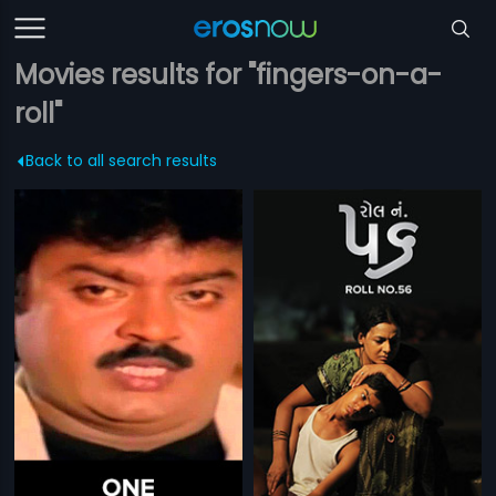
Movies results for "fingers-on-a-
roll"
Back to all search results