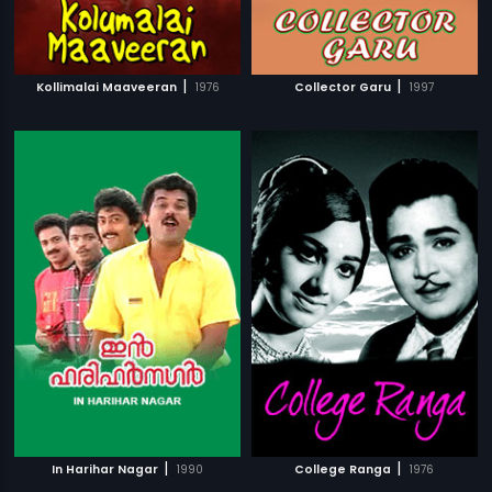
|
|
Kollimalai Maaveeran
1976
Collector Garu
1997
|
|
In Harihar Nagar
1990
College Ranga
1976