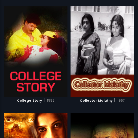
|
|
College Story
1998
Collector Malathy
1967