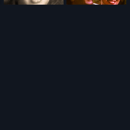
|
|
Kathanayika Molla
1970
Oorigitta Kolli
1988