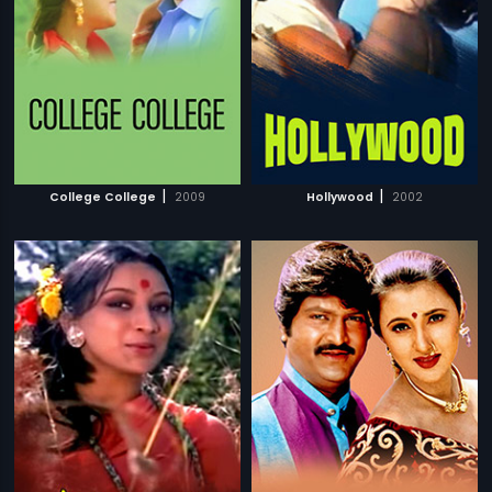
|
|
College College
2009
Hollywood
2002