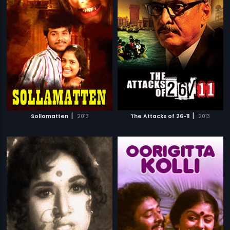
|
|
Sollamatten
2013
The Attacks of 26-11
2013