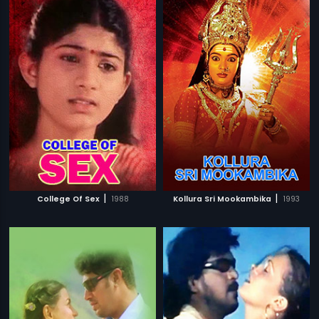
|
|
College Of Sex
1988
Kollura Sri Mookambika
1993