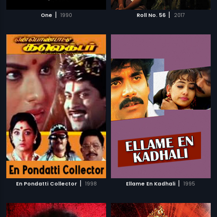
|
|
One
1990
Roll No. 56
2017
|
|
En Pondatti Collector
1998
Ellame En Kadhali
1995