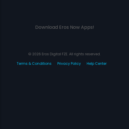
Download Eros Now Apps!
© 2026 Eros Digital FZE. All rights reserved.
Terms & Conditions
Privacy Policy
Help Center