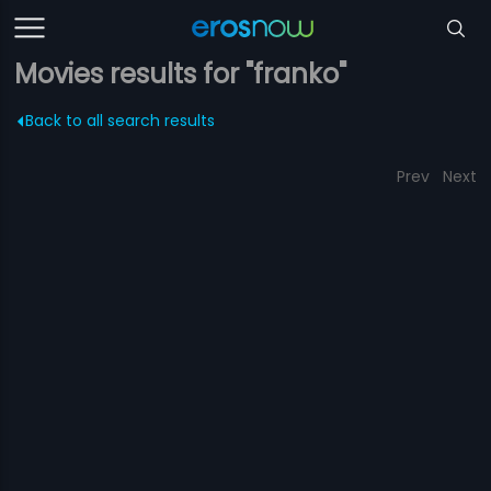
Movies results for "franko"
Back to all search results
Prev
Next