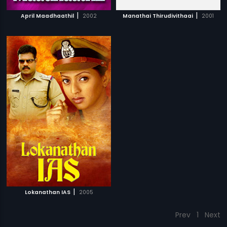
|
|
April Maadhaathil
2002
Manathai Thirudivithaai
2001
|
Lokanathan IAS
2005
Prev
1
Next