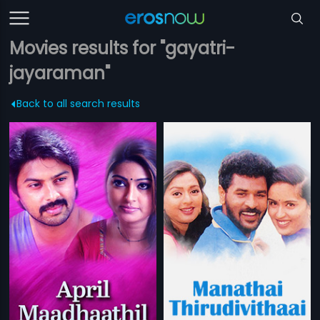
Movies results for "gayatri-
jayaraman"
Back to all search results