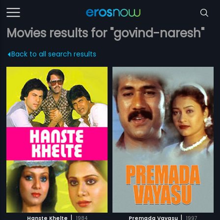
Movies results for "govind-naresh"
Back to all search results
|
|
Hanste Khelte
1984
Premada Vayasu
1997