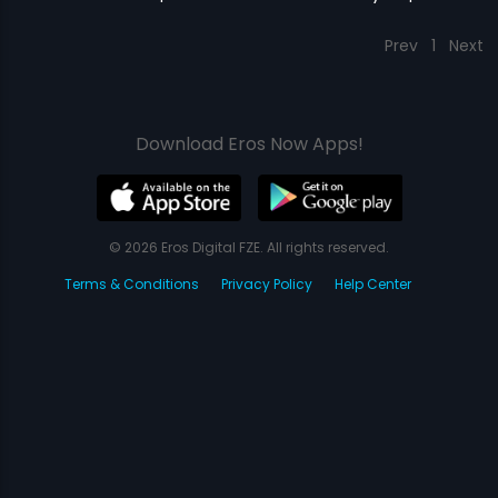
Prev
1
Next
Download Eros Now Apps!
© 2026 Eros Digital FZE. All rights reserved.
Terms & Conditions
Privacy Policy
Help Center